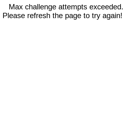
Max challenge attempts exceeded.
Please refresh the page to try again!