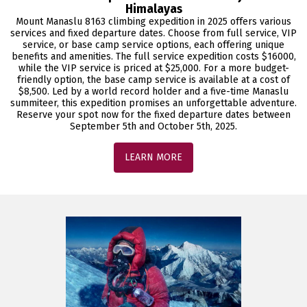
Himalayas
Mount Manaslu 8163 climbing expedition in 2025 offers various
services and fixed departure dates. Choose from full service, VIP
service, or base camp service options, each offering unique
benefits and amenities. The full service expedition costs $16000,
while the VIP service is priced at $25,000. For a more budget-
friendly option, the base camp service is available at a cost of
$8,500. Led by a world record holder and a five-time Manaslu
summiteer, this expedition promises an unforgettable adventure.
Reserve your spot now for the fixed departure dates between
September 5th and October 5th, 2025.
LEARN MORE