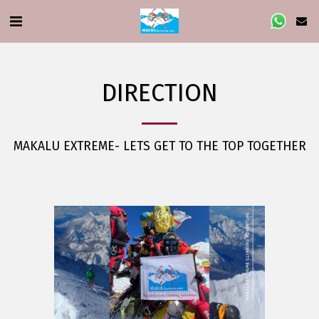
DIRECTION
MAKALU EXTREME- LETS GET TO THE TOP TOGETHER