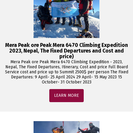
Mera Peak ore Peak Mera 6470 Climbing Expedition
2023, Nepal, The Fixed Departures and Cost and
price)
Mera Peak ore Peak Mera 6470 Climbing Expedition - 2023,
Nepal, The Fixed Departures, Itinerary, Cost and price Full Board
Service cost and price up to Summit 2500$ per person The Fixed
Departures: 9 April- 25 April 2024 29 April- 15 May 2023 15
October- 31 October 2023
LEARN MORE