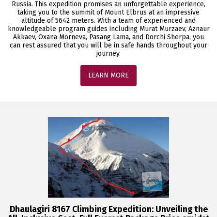
Russia. This expedition promises an unforgettable experience,
taking you to the summit of Mount Elbrus at an impressive
altitude of 5642 meters. With a team of experienced and
knowledgeable program guides including Murat Murzaev, Aznaur
Akkaev, Oxana Morneva, Pasang Lama, and Dorchi Sherpa, you
can rest assured that you will be in safe hands throughout your
journey.
LEARN MORE
Dhaulagiri 8167 Climbing Expedition: Unveiling the