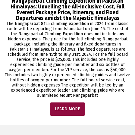
Nangaparbat Climbing Expedition in Pakistan
Himalayas: Unveiling the All-Inclusive Cost, Full
Everest Package Price, Itinerary, and Fixed
Departures amidst the Majestic Himalayas
The Nangaparbat 8125 climbing expedition in 2024 from classic
route will be departing from Islamabad on June 15. The cost of
the Nangaparbat Climbing Expedition does not include any
hidden expenses. The price for the full climbing Nangaparbat
package, including the itinerary and fixed departures in
Pakistan's Himalayas, is as follows: The fixed departures are
scheduled from June 15th to July 31st, 2024. For the full board
service, the price is $25,000. This includes one highly
experienced climbing guide per member and six bottles of
oxygen per member. For the VIP service, the cost is $40,000.
This includes two highly experienced climbing guides and twelve
bottles of oxygen per member. The full board service cost,
without hidden expenses The expedition will be led by an
experienced expedition leader and climbing guide who are
summiteed Mount Nangaparbat
LEARN MORE