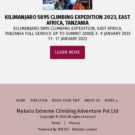
KILIMANJARO 5895 CLIMBING EXPEDITION 2023, EAST
AFRICA, TANZANIA
KILIMANJARO 5895 CLIMBING EXPEDITION, EAST AFRICA,
TANZANIA FULL SERVICE UP TO SUMMIT 2000$ 3- 9 JANUARY 2023
11- 17 JANUARY 2023
LEARN MORE
HOME
DIRECTION
BOOK YOUR TRIP
ABOUT US
MORE
Makalu Extreme Climbing Adventure Pvt Ltd
Copyright © 2026 All rights reserved
Terms
|
Privacy
Powered By
SITE123
-
Website creator