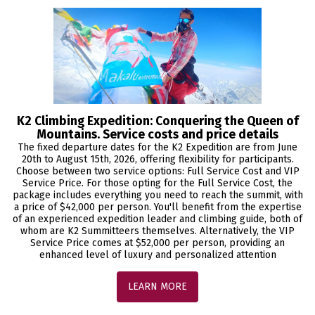
K2 Climbing Expedition: Conquering the Queen of
Mountains. Service costs and price details
The fixed departure dates for the K2 Expedition are from June
20th to August 15th, 2026, offering flexibility for participants.
Choose between two service options: Full Service Cost and VIP
Service Price. For those opting for the Full Service Cost, the
package includes everything you need to reach the summit, with
a price of $42,000 per person. You'll benefit from the expertise
of an experienced expedition leader and climbing guide, both of
whom are K2 Summitteers themselves. Alternatively, the VIP
Service Price comes at $52,000 per person, providing an
enhanced level of luxury and personalized attention
LEARN MORE