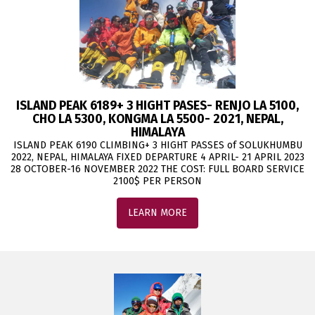
ISLAND PEAK 6189+ 3 HIGHT PASES- RENJO LA 5100,
CHO LA 5300, KONGMA LA 5500- 2021, NEPAL,
HIMALAYA
ISLAND PEAK 6190 CLIMBING+ 3 HIGHT PASSES of SOLUKHUMBU
2022, NEPAL, HIMALAYA FIXED DEPARTURE 4 APRIL- 21 APRIL 2023
28 OCTOBER-16 NOVEMBER 2022 THE COST: FULL BOARD SERVICE
2100$ PER PERSON
LEARN MORE