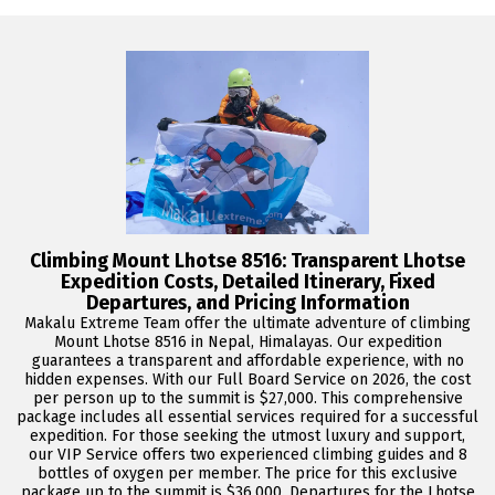
Climbing Mount Lhotse 8516: Transparent Lhotse
Expedition Costs, Detailed Itinerary, Fixed
Departures, and Pricing Information
Makalu Extreme Team offer the ultimate adventure of climbing
Mount Lhotse 8516 in Nepal, Himalayas. Our expedition
guarantees a transparent and affordable experience, with no
hidden expenses. With our Full Board Service on 2026, the cost
per person up to the summit is $27,000. This comprehensive
package includes all essential services required for a successful
expedition. For those seeking the utmost luxury and support,
our VIP Service offers two experienced climbing guides and 8
bottles of oxygen per member. The price for this exclusive
package up to the summit is $36,000. Departures for the Lhotse