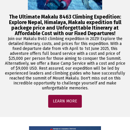
The Ultimate Makalu 8463 Climbing Expedition:
Explore Nepal, Himalaya, Makalu expedition full
packege price and Unforgettable Itinerary at
Affordable Cost with our Fixed Departures!
Join our Makalu 8463 climbing expedition in 2025! Explore the
detailed itinerary, costs, and prices for this expedition. With a
fixed departure date from 4th April to 1st June 2025, this
adventure offers full board service with a cost and price of
$25,000 per person for those aiming to conquer the Summit.
Alternatively, we offer a Base Camp Service with a cost and price
of $9,000 USD. Rest assured, our expedition will be led by
experienced leaders and climbing guides who have successfully
reached the summit of Mount Makalu. Don't miss out on this
incredible opportunity to challenge yourself and make
unforgettable memories.
LEARN MORE