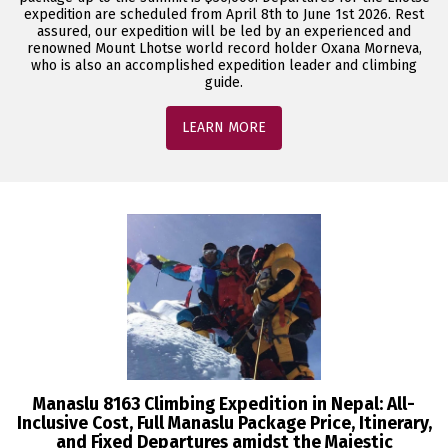
expedition are scheduled from April 8th to June 1st 2026. Rest
assured, our expedition will be led by an experienced and
renowned Mount Lhotse world record holder Oxana Morneva,
who is also an accomplished expedition leader and climbing
guide.
LEARN MORE
Manaslu 8163 Climbing Expedition in Nepal: All-
Inclusive Cost, Full Manaslu Package Price, Itinerary,
and Fixed Departures amidst the Majestic