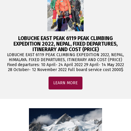
LOBUCHE EAST PEAK 6119 PEAK CLIMBING
EXPEDITION 2022, NEPAL, FIXED DEPARTURES,
ITINERARY AND COST (PRICE)
LOBUCHE EAST 6119 PEAK CLIMBING EXPEDITION 2022, NEPAL,
HIMALAYA. FIXED DEPARTURES, ITINERARY AND COST (PRICE)
Fixed departures: 10 April- 24 April 2022 29 April- 14 May 2022
28 October- 12 November 2022 Full board service cost 2000$
LEARN MORE