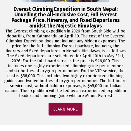
Everest Climbing Expedition in South Nepal:
Unveiling the All-Inclusive Cost, Full Everest
Package Price, Itinerary, and Fixed Departures
amidst the Majestic Himalayas
The Everest climbing expedition in 2026 from South Side will be
departing from Kathmandu on April 10. The cost of the Everest
Climbing Expedition does not include any hidden expenses. The
price for the full climbing Everest package, including the
itinerary and fixed departures in Nepal's Himalayas, is as follows:
The fixed departures are scheduled for April 10th to May 31st,
2026. For the full board service, the price is $46,000. This
includes one highly experienced climbing guide per member
and six bottles of oxygen per member. For the VIP service, the
cost is $56,000. This includes two highly experienced climbing
guides and twelve bottles of oxygen per member. The full board
service cost, without hidden expenses, is $45,000 for Indian
nations. The expedition will be led by an experienced expedition
leader and climbing guide who are Mount Everest
LEARN MORE