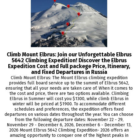
Climb Mount Elbrus: Join our Unforgettable Elbrus
5642 Climbing Expedition! Discover the Elbrus
Expedition Cost and Full packege Price, Itinerary,
and Fixed Departures in Russia
Climb Mount Elbrus: The Mount Elbrus climbing expedition
provides full board service up to the summit of Elbrus 5642,
ensuring that all your needs are taken care of. When it comes to
the cost and price, there are two options available. Climbing
Elbrus in Summer will cost you $1300, while climb Elbrus in
winter will be priced at $1900. To accommodate different
schedules and preferences, the expedition offers fixed
departures on various dates throughout the year. You can choose
from the following departure dates: November 22 - 29,
November 29 - December 6, 2026, December 6 - December 13,
2026 Mount Elbrus 5642 Climbing Expedition- 2026 offers an
amazing opportunity to conquer one of the highest peaks in