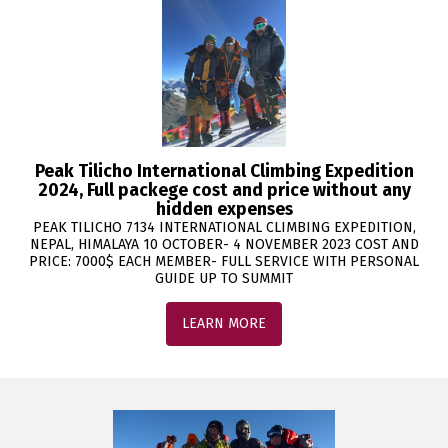
Peak Tilicho International Climbing Expedition
2024, Full packege cost and price without any
hidden expenses
PEAK TILICHO 7134 INTERNATIONAL CLIMBING EXPEDITION,
NEPAL, HIMALAYA 10 OCTOBER- 4 NOVEMBER 2023 COST AND
PRICE: 7000$ EACH MEMBER- FULL SERVICE WITH PERSONAL
GUIDE UP TO SUMMIT
LEARN MORE