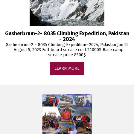
Gasherbrum-2- 8035 Climbing Expedition, Pakistan
- 2024
Gasherbrum-2 – 8035 Climbing Expedition- 2024, Pakistan Jun 25
- August 5, 2023 Full board service cost 24000$ Base camp
service price 8500$
LEARN MORE