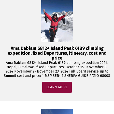
Ama Dablam 6812+ Island Peak 6189 climbing
expedition, fixed Departures, itinerary, cost and
price
Ama Dablam 6812+ Island Peak 6189 climbing expedition 2024,
Nepal, Himalayas, fixed Departures: October 15- November 8,
2024 November 2- November 23, 2024 Full Board service up to
Summit cost and price: 1 MEMBER- 1 SHERPA GUIDE RATIO 6800$
LEARN MORE