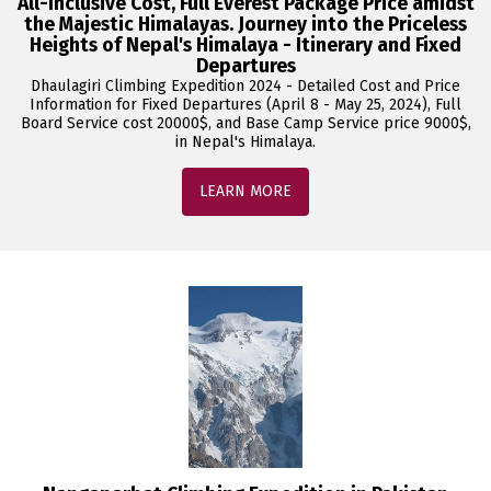
All-Inclusive Cost, Full Everest Package Price amidst
the Majestic Himalayas. Journey into the Priceless
Heights of Nepal's Himalaya - Itinerary and Fixed
Departures
Dhaulagiri Climbing Expedition 2024 - Detailed Cost and Price
Information for Fixed Departures (April 8 - May 25, 2024), Full
Board Service cost 20000$, and Base Camp Service price 9000$,
in Nepal's Himalaya.
LEARN MORE