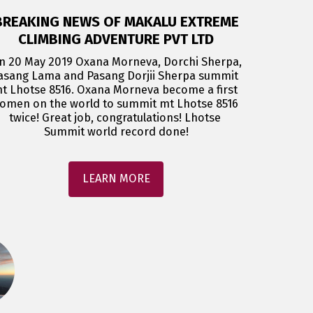
BREAKING NEWS OF MAKALU EXTREME
CLIMBING ADVENTURE PVT LTD
n 20 May 2019 Oxana Morneva, Dorchi Sherpa, 
asang Lama and Pasang Dorjii Sherpa summit 
t Lhotse 8516. Oxana Morneva become a first 
omen on the world to summit mt Lhotse 8516 
twice! Great job, congratulations! Lhotse 
Summit world record done!
LEARN MORE