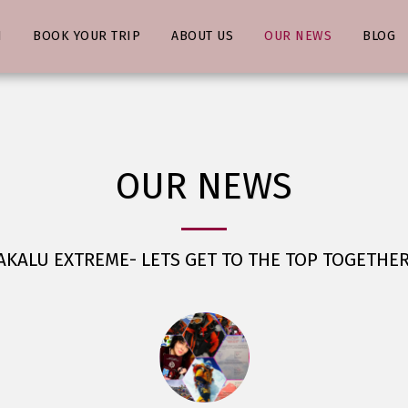
N
BOOK YOUR TRIP
ABOUT US
OUR NEWS
BLOG
OUR NEWS
KALU EXTREME- LETS GET TO THE TOP TOGETHER 