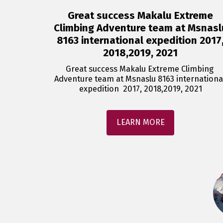
Great success Makalu Extreme
Climbing Adventure team at Msnasl
8163 international expedition 2017
2018,2019, 2021
Great success Makalu Extreme Climbing 
Adventure team at Msnaslu 8163 international
expedition  2017, 2018,2019, 2021
LEARN MORE