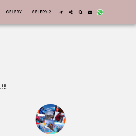
GELERY
GELERY-2
!!!