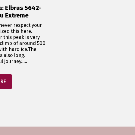
a: Elbrus 5642-
lu Extreme
ever respect your 
zed this here.

 this peak is very 
 climb of around 500 
ith hard ice.The 
 also long.

 journey.....
ORE