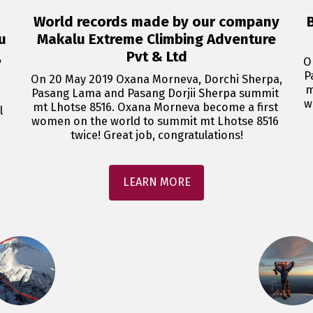
World records made by our company
u
Makalu Extreme Climbing Adventure
,
Pvt & Ltd
O
P
On 20 May 2019 Oxana Morneva, Dorchi Sherpa, 
m
Pasang Lama and Pasang Dorjii Sherpa summit 
w
mt Lhotse 8516. Oxana Morneva become a first 
 
women on the world to summit mt Lhotse 8516 
twice! Great job, congratulations!
LEARN MORE