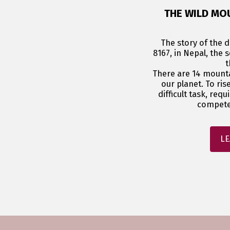
THE WILD MO
The story of the di
8167, in Nepal, the 
t
There are 14 mount
our planet. To ris
difficult task, requ
compete
LE