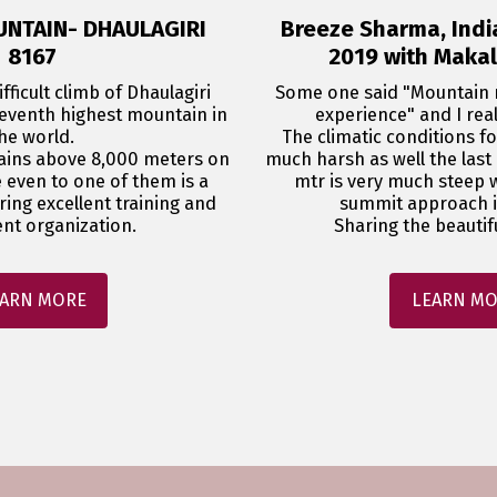
UNTAIN- DHAULAGIRI
Breeze Sharma, Indi
8167
2019 with Maka
fficult climb of Dhaulagiri 
Some one said "Mountain n
seventh highest mountain in 
experience" and I reali
he world.

The climatic conditions for
ains above 8,000 meters on 
much harsh as well the last
e even to one of them is a 
mtr is very much steep w
iring excellent training and 
summit approach is
nt organization.
Sharing the beautiful
ARN MORE
LEARN M