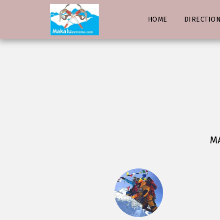
HOME
DIRECTIO
MA