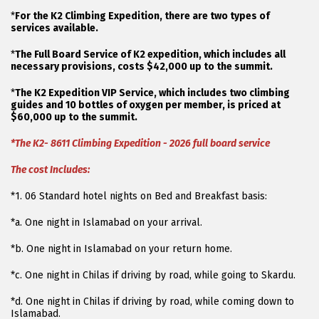
*
For the K2 Climbing Expedition, there are two types of
services available.
*
The Full Board Service of K2 expedition, which includes all
necessary provisions, costs $42,000 up to the summit.
*
The K2 Expedition VIP Service, which includes two climbing
guides and 10 bottles of oxygen per member, is priced at
$60,000 up to the summit.
*The K2- 8611 Climbing Expedition - 2026 full board service
The cost Includes:
*1. 06 Standard hotel nights on Bed and Breakfast basis:
*a. One night in Islamabad on your arrival.
*b. One night in Islamabad on your return home.
*c. One night in Chilas if driving by road, while going to Skardu.
*d. One night in Chilas if driving by road, while coming down to
Islamabad.