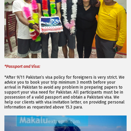
*Passport and Visa:
*After 9/11 Pakistan’s visa policy for foreigners is very strict. We
advice you to book your trip minimum 3 month before your
arrival in Pakistan to avoid any problem in preparing papers to
support your visa need for Pakistan. All participants must be in
possession of a valid passport and obtain a Pakistani visa. We
help our clients with visa invitation letter, on providing personal
information as requested above 15.3 para.