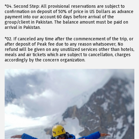
*04. Second Step: All provisional reservations are subject to
confirmation on deposit of 50% of price in US Dollars as advance
payment into our account 60 days before arrival of the
group/client in Pakistan. The balance amount must be paid on
arrival in Pakistan.
*02. If canceled any time after the commencement of the trip, or
after deposit of Peak fee due to any reason whatsoever, No
refund will be given on any unutilized services other than hotels,
meals and air tickets which are subject to cancellation, charges
accordingly by the concern organization.