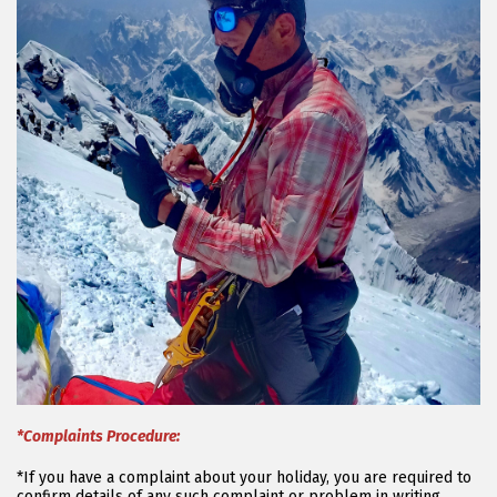
*Complaints Procedure:
*If you have a complaint about your holiday, you are required to
confirm details of any such complaint or problem in writing