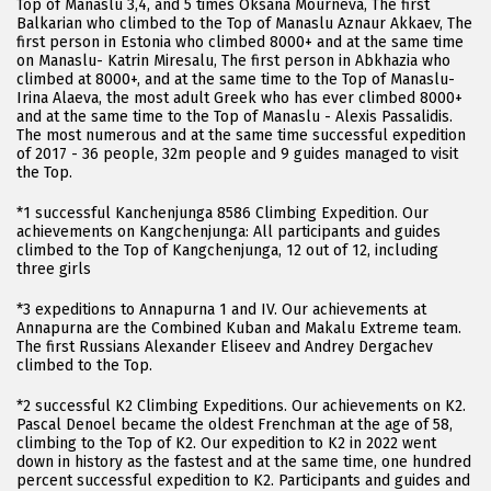
Top of Manaslu 3,4, and 5 times Oksana Mourneva, The first
Balkarian who climbed to the Top of Manaslu Aznaur Akkaev, The
first person in Estonia who climbed 8000+ and at the same time
on Manaslu- Katrin Miresalu, The first person in Abkhazia who
climbed at 8000+, and at the same time to the Top of Manaslu-
Irina Alaeva, the most adult Greek who has ever climbed 8000+
and at the same time to the Top of Manaslu - Alexis Passalidis.
The most numerous and at the same time successful expedition
of 2017 - 36 people, 32m people and 9 guides managed to visit
the Top.
*1 successful Kanchenjunga 8586 Climbing Expedition. Our
achievements on Kangchenjunga: All participants and guides
climbed to the Top of Kangchenjunga, 12 out of 12, including
three girls
*3 expeditions to Annapurna 1 and IV. Our achievements at
Annapurna are the Combined Kuban and Makalu Extreme team.
The first Russians Alexander Eliseev and Andrey Dergachev
climbed to the Top.
*2 successful K2 Climbing Expeditions. Our achievements on K2.
Pascal Denoel became the oldest Frenchman at the age of 58,
climbing to the Top of K2. Our expedition to K2 in 2022 went
down in history as the fastest and at the same time, one hundred
percent successful expedition to K2. Participants and guides and