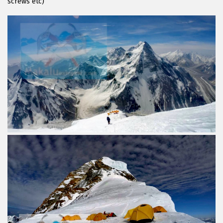
screws etc)