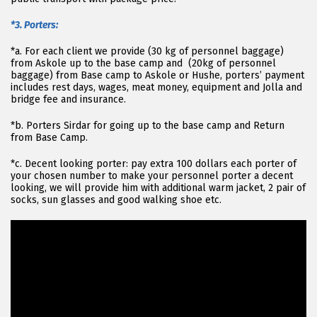
*3. Porters:
*a. For each client we provide (30 kg of personnel baggage)
from Askole up to the base camp and (20kg of personnel
baggage) from Base camp to Askole or Hushe, porters’ payment
includes rest days, wages, meat money, equipment and Jolla and
bridge fee and insurance.
*b. Porters Sirdar for going up to the base camp and Return
from Base Camp.
*c. Decent looking porter: pay extra 100 dollars each porter of
your chosen number to make your personnel porter a decent
looking, we will provide him with additional warm jacket, 2 pair of
socks, sun glasses and good walking shoe etc.