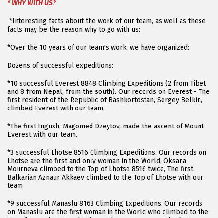
* WHY WITH US?
*Interesting facts about the work of our team, as well as these
facts may be the reason why to go with us:
*Over the 10 years of our team's work, we have organized:
Dozens of successful expeditions:
*10 successful Everest 8848 Climbing Expeditions (2 from Tibet
and 8 from Nepal, from the south). Our records on Everest - The
first resident of the Republic of Bashkortostan, Sergey Belkin,
climbed Everest with our team.
*The first Ingush, Magomed Dzeytov, made the ascent of Mount
Everest with our team.
*3 successful Lhotse 8516 Climbing Expeditions. Our records on
Lhotse are the first and only woman in the World, Oksana
Mourneva climbed to the Top of Lhotse 8516 twice, The first
Balkarian Aznaur Akkaev climbed to the Top of Lhotse with our
team
*9 successful Manaslu 8163 Climbing Expeditions. Our records
on Manaslu are the first woman in the World who climbed to the