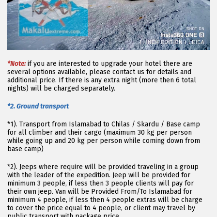
*Note:
if you are interested to upgrade your hotel there are
several options available, please contact us for details and
additional price. If there is any extra night (more then 6 total
nights) will be charged separately.
*2. Ground transport
*1). Transport from Islamabad to Chilas / Skardu / Base camp
for all climber and their cargo (maximum 30 kg per person
while going up and 20 kg per person while coming down from
base camp)
*2). Jeeps where require will be provided traveling in a group
with the leader of the expedition. Jeep will be provided for
minimum 3 people, if less then 3 people clients will pay for
their own jeep. Van will be Provided From/To Islamabad for
minimum 4 people, if less then 4 people extras will be charge
to cover the price equal to 4 people, or client may travel by
public transport with package price.