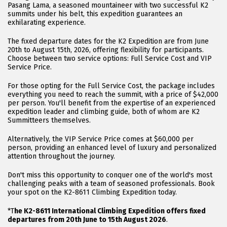
Pasang Lama, a seasoned mountaineer with two successful K2
summits under his belt, this expedition guarantees an
exhilarating experience.
The fixed departure dates for the K2 Expedition are from June
20th to August 15th, 2026, offering flexibility for participants.
Choose between two service options: Full Service Cost and VIP
Service Price.
For those opting for the Full Service Cost, the package includes
everything you need to reach the summit, with a price of $42,000
per person. You'll benefit from the expertise of an experienced
expedition leader and climbing guide, both of whom are K2
Summitteers themselves.
Alternatively, the VIP Service Price comes at $60,000 per
person, providing an enhanced level of luxury and personalized
attention throughout the journey.
Don't miss this opportunity to conquer one of the world's most
challenging peaks with a team of seasoned professionals. Book
your spot on the K2-8611 Climbing Expedition today.
*T
he K2-8611 International Climbing Expedition offers fixed
departures from 20th June to 15th August 2026
.