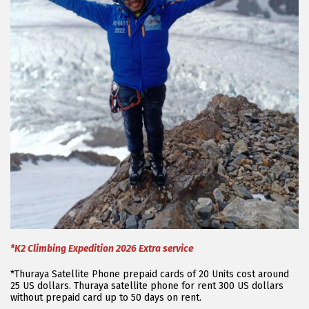
*K2 Climbing Expedition 2026 Extra service
*Thuraya Satellite Phone prepaid cards of 20 Units cost around
25 US dollars. Thuraya satellite phone for rent 300 US dollars
without prepaid card up to 50 days on rent.