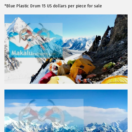
*Blue Plastic Drum 15 US dollars per piece for sale