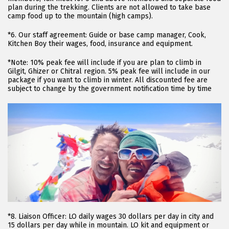
plan during the trekking. Clients are not allowed to take base
camp food up to the mountain (high camps).
*6. Our staff agreement: Guide or base camp manager, Cook,
Kitchen Boy their wages, food, insurance and equipment.
*Note: 10% peak fee will include if you are plan to climb in
Gilgit, Ghizer or Chitral region. 5% peak fee will include in our
package if you want to climb in winter. All discounted fee are
subject to change by the government notification time by time
*8. Liaison Officer: LO daily wages 30 dollars per day in city and
15 dollars per day while in mountain. LO kit and equipment or