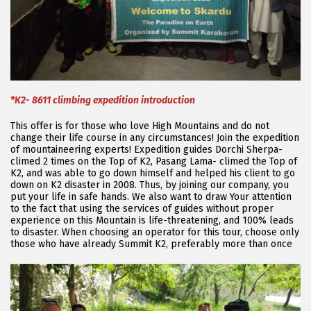
*K2- 8611 climbing expedition introduction
This offer is for those who love High Mountains and do not
change their life course in any circumstances! Join the expedition
of mountaineering experts! Expedition guides Dorchi Sherpa-
climed 2 times on the Top of K2, Pasang Lama- climed the Top of
K2, and was able to go down himself and helped his client to go
down on K2 disaster in 2008. Thus, by joining our company, you
put your life in safe hands. We also want to draw Your attention
to the fact that using the services of guides without proper
experience on this Mountain is life-threatening, and 100% leads
to disaster. When choosing an operator for this tour, choose only
those who have already Summit K2, preferably more than once