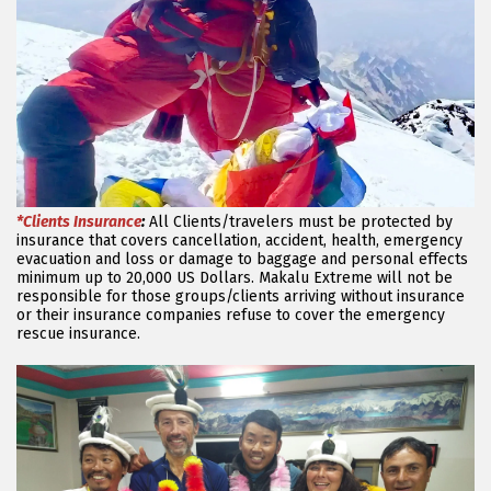
*Clients Insurance
:
All Clients/travelers must be protected by
insurance that covers cancellation, accident, health, emergency
evacuation and loss or damage to baggage and personal effects
minimum up to 20,000 US Dollars. Makalu Extreme will not be
responsible for those groups/clients arriving without insurance
or their insurance companies refuse to cover the emergency
rescue insurance.