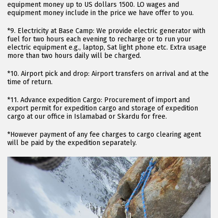
equipment money up to US dollars 1500. LO wages and
equipment money include in the price we have offer to you.
*9. Electricity at Base Camp: We provide electric generator with
fuel for two hours each evening to recharge or to run your
electric equipment e.g., laptop, Sat light phone etc. Extra usage
more than two hours daily will be charged.
*10. Airport pick and drop: Airport transfers on arrival and at the
time of return.
*11. Advance expedition Cargo: Procurement of import and
export permit for expedition cargo and storage of expedition
cargo at our office in Islamabad or Skardu for free.
*However payment of any fee charges to cargo clearing agent
will be paid by the expedition separately.