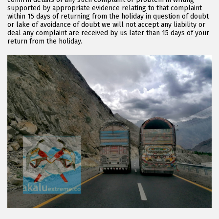
supported by appropriate evidence relating to that complaint
within 15 days of returning from the holiday in question of doubt
or lake of avoidance of doubt we will not accept any liability or
deal any complaint are received by us later than 15 days of your
return from the holiday.