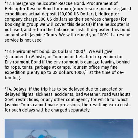
*12. Emergency helicopter Rescue Bond: Procurement of
Helicopter Rescue Bond for emergency rescue purpose against
expeditions actual deposit (10,000 US Dollars), Helicopter
company charge 300 US dollars as their services charges (for
booking in group we will cover this deposit) if the helicopter is
not used, and return the balance in cash. If deposited this bond
amount with Jasmine Tours. We will refund you 100% if a rescue
service is not used.
*13. Environment bond: US Dollars 1000/= We will give
guarantee to Ministry of Tourism on behalf of expedition for
Environment Bond if the environment is damage leaving behind
fix rope, tents, garbage at camps, Tourism office may fine
expedition plenty up to US dollars 1000/= at the time of de-
briefing.
*14. Delays: If the trip has to be delayed due to canceled or
delayed flights, sickness, accidents, bad weather, road washouts,
Govt. restrictions, or any other contingency for which for which
Jasmine Tours cannot make provisions, the resulting extra cost
for such delays will be charged separately.