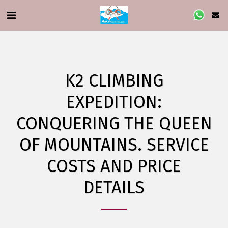
K2 CLIMBING
EXPEDITION:
CONQUERING THE QUEEN
OF MOUNTAINS. SERVICE
COSTS AND PRICE
DETAILS