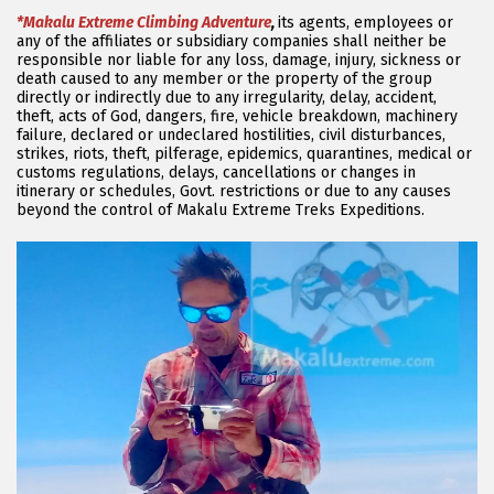
*Makalu Extreme Climbing Adventure
,
its agents, employees or
any of the affiliates or subsidiary companies shall neither be
responsible nor liable for any loss, damage, injury, sickness or
death caused to any member or the property of the group
directly or indirectly due to any irregularity, delay, accident,
theft, acts of God, dangers, fire, vehicle breakdown, machinery
failure, declared or undeclared hostilities, civil disturbances,
strikes, riots, theft, pilferage, epidemics, quarantines, medical or
customs regulations, delays, cancellations or changes in
itinerary or schedules, Govt. restrictions or due to any causes
beyond the control of Makalu Extreme Treks Expeditions.