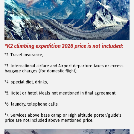
*K2 climbing expedition 2026 price is not included:
*2. Travel insurance,
*3. International airfare and Airport departure taxes or excess
baggage charges (for domestic flight),
*4. special diet, drinks,
*5. Hotel or hotel Meals not mentioned in final agreement
*6. laundry, telephone calls,
*7. Services above base camp or High altitude porter/guide’s
price are not included above mentioned price.