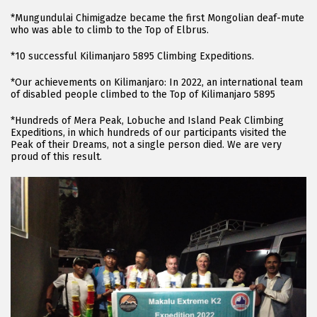
*Mungundulai Chimigadze became the first Mongolian deaf-mute
who was able to climb to the Top of Elbrus.
*10 successful Kilimanjaro 5895 Climbing Expeditions.
*Our achievements on Kilimanjaro: In 2022, an international team
of disabled people climbed to the Top of Kilimanjaro 5895
*Hundreds of Mera Peak, Lobuche and Island Peak Climbing
Expeditions, in which hundreds of our participants visited the
Peak of their Dreams, not a single person died. We are very
proud of this result.