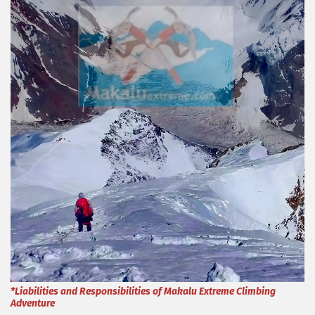
*Liabilities and Responsibilities of Makalu Extreme Climbing
Adventure