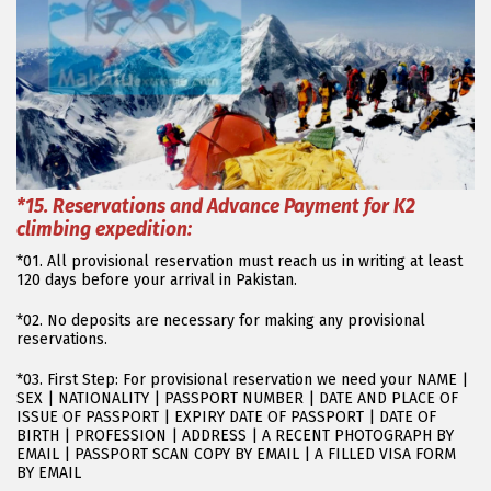
*15
. Reservations and Advance Payment for K2
climbing expedition:
*01. All provisional reservation must reach us in writing at least
120 days before your arrival in Pakistan.
*02. No deposits are necessary for making any provisional
reservations.
*03. First Step: For provisional reservation we need your NAME |
SEX | NATIONALITY | PASSPORT NUMBER | DATE AND PLACE OF
ISSUE OF PASSPORT | EXPIRY DATE OF PASSPORT | DATE OF
BIRTH | PROFESSION | ADDRESS | A RECENT PHOTOGRAPH BY
EMAIL | PASSPORT SCAN COPY BY EMAIL | A FILLED VISA FORM
BY EMAIL