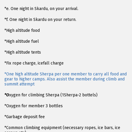
*e. One night in Skardu, on your arrival.
*f. One night in Skardu on your return.
*High altitude food
*High altitude fuel
*High altitude tents
*Fix rope charge, icefall charge
*One high altitude Sherpa per one member to carry all food and
gear to higher camps. Also assist the member during climb and
summit attempt
*O
xygen for climbing Sherpa (1Sherpa-2 bottels)
*Oxygen for member 3 bottles
*Garbage deposit fee
*Common climbing equipment (necessary ropes, ice bars, ice