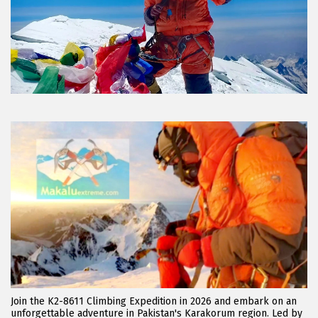
Join the K2-8611 Climbing Expedition in 2026 and embark on an
unforgettable adventure in Pakistan's Karakorum region. Led by