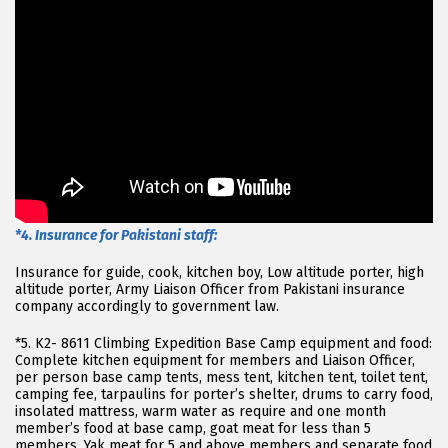
*4. Insurance for Pakistani staff:
Insurance for guide, cook, kitchen boy, Low altitude porter, high
altitude porter, Army Liaison Officer from Pakistani insurance
company accordingly to government law.
*5. K2- 8611 Climbing Expedition Base Camp equipment and food:
Complete kitchen equipment for members and Liaison Officer,
per person base camp tents, mess tent, kitchen tent, toilet tent,
camping fee, tarpaulins for porter’s shelter, drums to carry food,
insolated mattress, warm water as require and one month
member’s food at base camp, goat meat for less than 5
members, Yak meat for 5 and above members and separate food