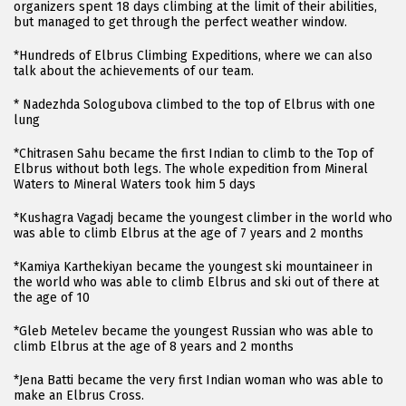
organizers spent 18 days climbing at the limit of their abilities,
but managed to get through the perfect weather window.
*Hundreds of Elbrus Climbing Expeditions, where we can also
talk about the achievements of our team.
* Nadezhda Sologubova climbed to the top of Elbrus with one
lung
*Chitrasen Sahu became the first Indian to climb to the Top of
Elbrus without both legs. The whole expedition from Mineral
Waters to Mineral Waters took him 5 days
*Kushagra Vagadj became the youngest climber in the world who
was able to climb Elbrus at the age of 7 years and 2 months
*Kamiya Karthekiyan became the youngest ski mountaineer in
the world who was able to climb Elbrus and ski out of there at
the age of 10
*Gleb Metelev became the youngest Russian who was able to
climb Elbrus at the age of 8 years and 2 months
*Jena Batti became the very first Indian woman who was able to
make an Elbrus Cross.