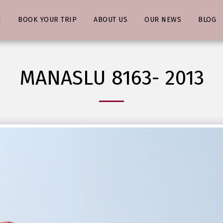
N
BOOK YOUR TRIP
ABOUT US
OUR NEWS
BLOG
MANASLU 8163- 2013