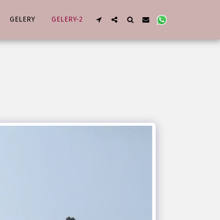
GELERY
GELERY-2