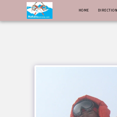
HOME
DIRECTIO