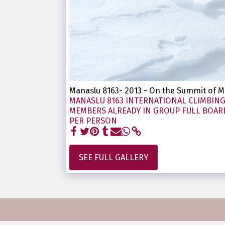
Manaslu 8163- 2013 - On the Summit of
MANASLU 8163 INTERNATIONAL CLIMBING 
MEMBERS ALREADY IN GROUP FULL BOARD 
PER PERSON
SEE FULL GALLERY