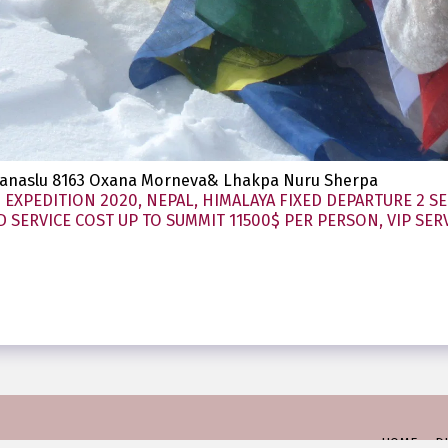
 Manaslu 8163 Oxana Morneva& Lhakpa Nuru Sherpa
EXPEDITION 2020, NEPAL, HIMALAYA FIXED DEPARTURE 2 SE
SERVICE COST UP TO SUMMIT 11500$ PER PERSON, VIP SERV
HOME
D