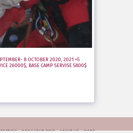
PTEMBER- 8 OCTOBER 2020, 2021 +5
ICE 26000$, BASE CAMP SERVISE 5800$
IRECTION
BOOK YOUR TRIP
ABOUT US
MORE