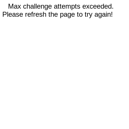
Max challenge attempts exceeded.
Please refresh the page to try again!