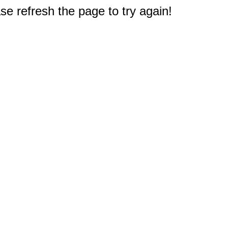
e refresh the page to try again!