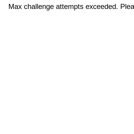
Max challenge attempts exceeded. Pleas