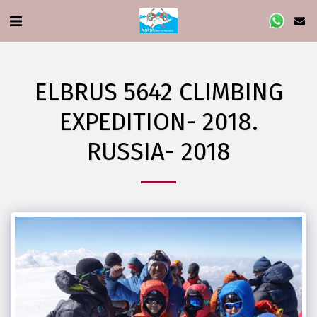
ELBRUS 5642 CLIMBING
EXPEDITION- 2018.
RUSSIA- 2018