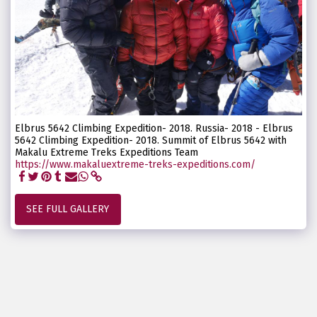
Elbrus 5642 Climbing Expedition- 2018. Russia- 2018 - Elbrus
5642 Climbing Expedition- 2018. Summit of Elbrus 5642 with
Makalu Extreme Treks Expeditions Team
https://www.makaluextreme-treks-expeditions.com/
SEE FULL GALLERY