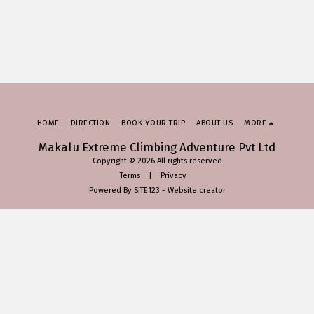
HOME
DIRECTION
BOOK YOUR TRIP
ABOUT US
MORE
Makalu Extreme Climbing Adventure Pvt Ltd
Copyright © 2026 All rights reserved
Terms
|
Privacy
Powered By
SITE123
-
Website creator
SUBSCRIBE