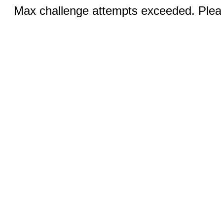
Max challenge attempts exceeded. Pleas