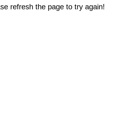
e refresh the page to try again!