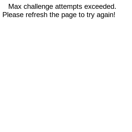
Max challenge attempts exceeded.
Please refresh the page to try again!