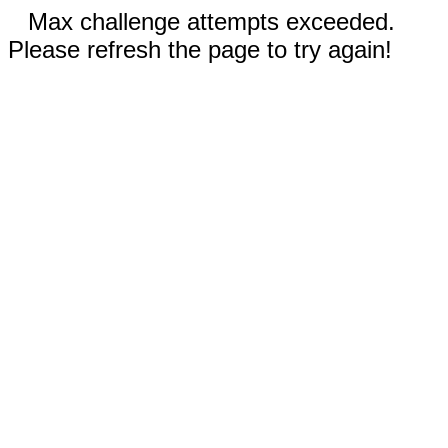
Max challenge attempts exceeded.
Please refresh the page to try again!