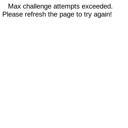
Max challenge attempts exceeded.
Please refresh the page to try again!