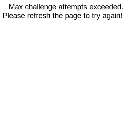
Max challenge attempts exceeded.
Please refresh the page to try again!